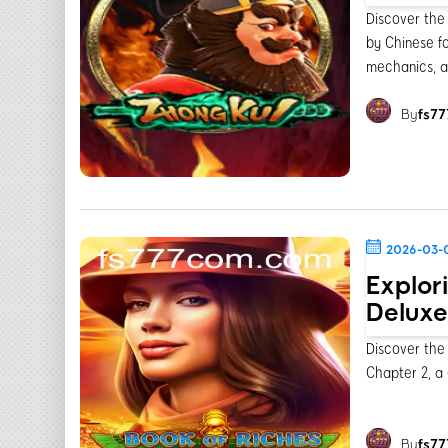
Discover the 
by Chinese fo
mechanics, a
By
fs77
2026-03-
Explori
Deluxe
Discover the 
Chapter 2, a
By
fs77