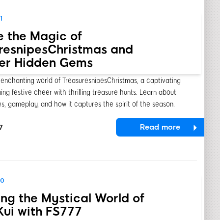
1
e the Magic of
resnipesChristmas and
er Hidden Gems
 enchanting world of TreasuresnipesChristmas, a captivating
g festive cheer with thrilling treasure hunts. Learn about
les, gameplay, and how it captures the spirit of the season.
Read more
7
10
ing the Mystical World of
ui with FS777