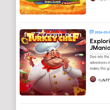
2026-03-
Explor
JMani
Dive into the
adventures m
makes this g
By
fs77