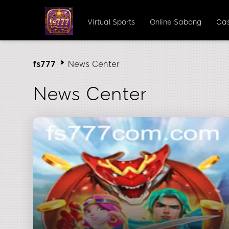
Virtual Sports
Online Sabong
Ca
fs777
News Center
News Center