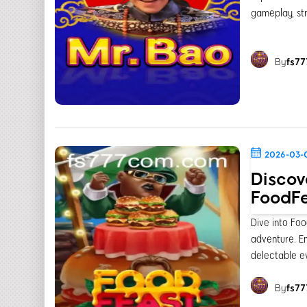
gameplay, str
By
fs77
2026-03-
Discov
FoodFe
Dive into Foo
adventure. Em
delectable ev
feast for the
By
fs77