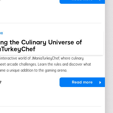
08
ing the Culinary Universe of
aTurkeyChef
 interactive world of JManiaTurkeyChef, where culinary
eet arcade challenges. Learn the rules and discover what
ame a unique addition to the gaming arena.
Read more
7