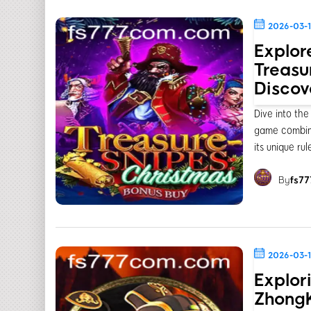
2026-03-1
Explor
Treasu
Discov
Dive into the
game combinin
its unique ru
By
fs77
2026-03-
Explor
ZhongK