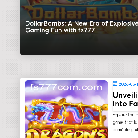
DollarBombs: A New Era of Explosiv
Gaming Fun with fs777
2026-03-1
Unveil
into F
Explore the c
game that is
gameplay, rul