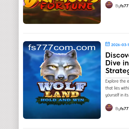
By
fs77
2026-03-1
Discove
Dive i
Strate
Explore the 
that lies wit
yourself in it
By
fs77