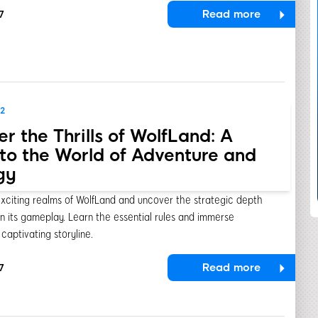
Read more
7
2
r the Thrills of WolfLand: A
nto the World of Adventure and
gy
exciting realms of WolfLand and uncover the strategic depth
hin its gameplay. Learn the essential rules and immerse
s captivating storyline.
Read more
7