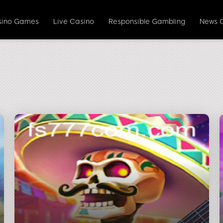
sino Games
Live Casino
Responsible Gambling
News 