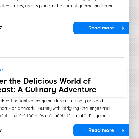
ategic rules, and its place in the current gaming landscape.
Read more
7
05
er the Delicious World of
ast: A Culinary Adventure
dFeast, a captivating game blending culinary arts and
bark on a flavorful journey with intriguing challenges and
ents. Explore the rules and facets that make this game a
 senses.
Read more
7