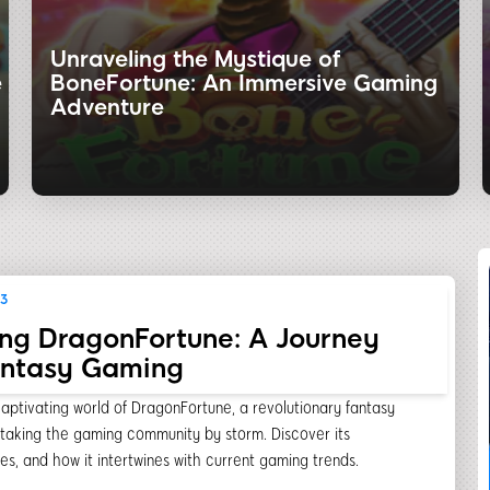
Unraveling the Mystique of
e
BoneFortune: An Immersive Gaming
Adventure
3
ing DragonFortune: A Journey
antasy Gaming
aptivating world of DragonFortune, a revolutionary fantasy
 taking the gaming community by storm. Discover its
es, and how it intertwines with current gaming trends.