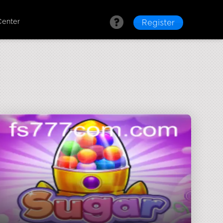
Center
Register