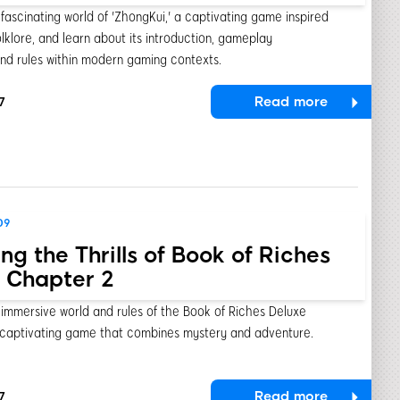
fascinating world of 'ZhongKui,' a captivating game inspired
lklore, and learn about its introduction, gameplay
nd rules within modern gaming contexts.
Read more
7
09
ng the Thrills of Book of Riches
 Chapter 2
immersive world and rules of the Book of Riches Deluxe
 captivating game that combines mystery and adventure.
Read more
7