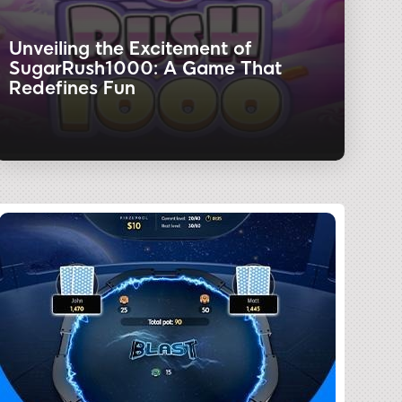
Unveiling the Excitement of
SugarRush1000: A Game That
Redefines Fun