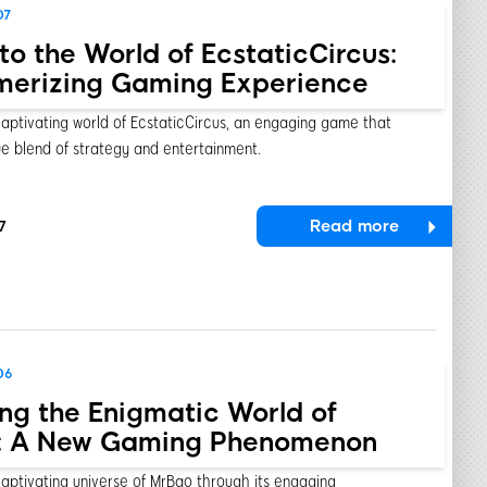
07
to the World of EcstaticCircus:
erizing Gaming Experience
aptivating world of EcstaticCircus, an engaging game that
ue blend of strategy and entertainment.
Read more
7
06
ing the Enigmatic World of
: A New Gaming Phenomenon
aptivating universe of MrBao through its engaging