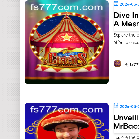
2026-03-
Dive In
A Mesm
Explore the c
offers a uniq
By
fs77
2026-03-
Unveil
MrBao
Explore the c