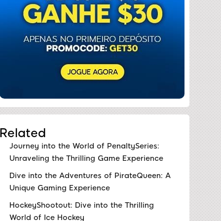
Related
Journey into the World of PenaltySeries:
Unraveling the Thrilling Game Experience
Dive into the Adventures of PirateQueen: A
Unique Gaming Experience
HockeyShootout: Dive into the Thrilling
World of Ice Hockey