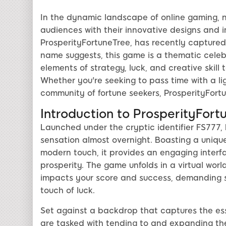
In the dynamic landscape of online gaming, n
audiences with their innovative designs and
ProsperityFortuneTree, has recently captured 
name suggests, this game is a thematic celeb
elements of strategy, luck, and creative skil
Whether you're seeking to pass time with a l
community of fortune seekers, ProsperityFortu
Introduction to ProsperityFort
Launched under the cryptic identifier FS777,
sensation almost overnight. Boasting a unique
modern touch, it provides an engaging interfa
prosperity. The game unfolds in a virtual worl
impacts your score and success, demanding 
touch of luck.
Set against a backdrop that captures the ess
are tasked with tending to and expanding thei