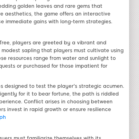
hedding golden leaves and rare gems that
 aesthetics, the game offers an interactive
e immediate gains with long-term strategies.
Tree, players are greeted by a vibrant and
a modest sapling that players must cultivate using
se resources range from water and sunlight to
uests or purchased for those impatient for
 designed to test the player's strategic acumen.
igently for it to bear fortune, the path is riddled
perience. Conflict arises in choosing between
 invest in rapid growth or ensure resilience
 ph
ayers must familiarize themselves with its