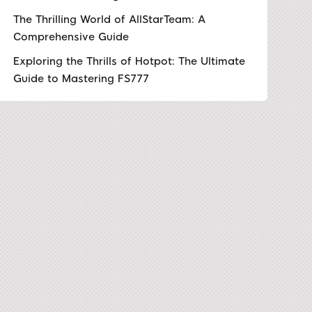
The Thrilling World of AllStarTeam: A
Comprehensive Guide
Exploring the Thrills of Hotpot: The Ultimate
Guide to Mastering FS777