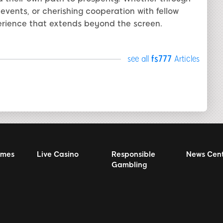
events, or cherishing cooperation with fellow
erience that extends beyond the screen.
see all
fs777
Articles
ames
Live Casino
Responsible
News Cen
Gambling