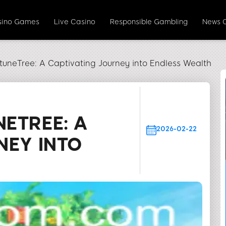
sino Games
Live Casino
Responsible Gambling
News 
rtuneTree: A Captivating Journey into Endless Wealth
ETREE: A
2026-02-22
NEY INTO