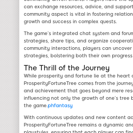
can exchange resources, advice, and support
community aspect is vital in fostering relation
growth and success in complex quests.
The game’s integrated chat system and forums
strategies, share tips, and organize cooperat
community interactions, players can uncover
strategies, bolstering both their own progress 
The Thrill of the Journey
While prosperity and fortune lie at the heart 
ProsperityFortuneTree comes from the journey i
and achievement that goes beyond mere resou
influencing not only the growth of one’s tree b
the game.
phfantasy
With continuous updates and new content addi
ProsperityFortuneTree remains a dynamic and 
playstyles, ensuring that each player can fin