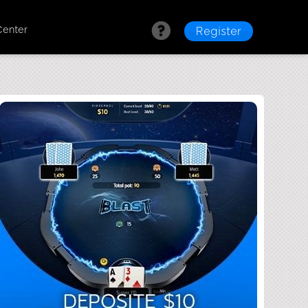
Center
Register