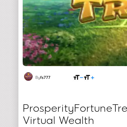
By
fs777
ProsperityFortuneTr
Virtual Wealth