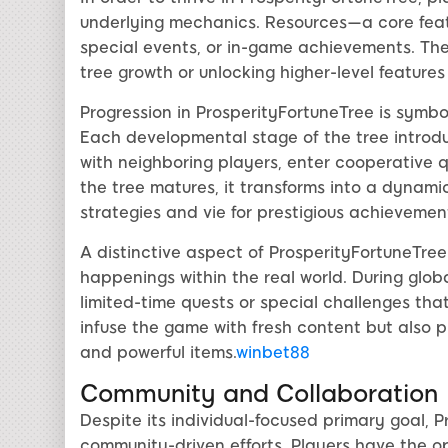
underlying mechanics. Resources—a core feat
special events, or in-game achievements. The
tree growth or unlocking higher-level featur
Progression in ProsperityFortuneTree is symbol
Each developmental stage of the tree introdu
with neighboring players, enter cooperative q
the tree matures, it transforms into a dynam
strategies and vie for prestigious achievemen
A distinctive aspect of ProsperityFortuneTree 
happenings within the real world. During glob
limited-time quests or special challenges tha
infuse the game with fresh content but also p
and powerful items.
winbet88
Community and Collaboration
Despite its individual-focused primary goal, 
community-driven efforts. Players have the op