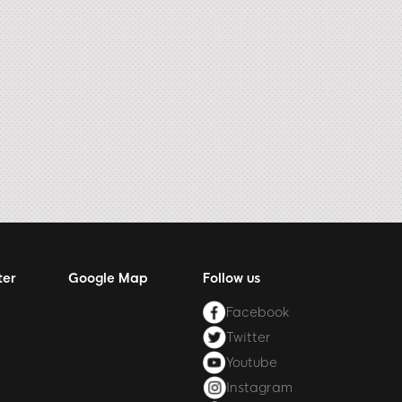
ter
Google Map
Follow us
Facebook
Twitter
Youtube
Instagram