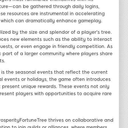
ure—can be gathered through daily logins,
se resources are instrumental in accelerating
es which can dramatically enhance gameplay.
ized by the size and splendor of a player's tree.
ces new elements such as the ability to interact
uests, or even engage in friendly competition. As
ic part of a larger community where players share
ts.
is the seasonal events that reflect the current
al events or holidays, the game often introduces
t present unique rewards. These events not only
resent players with opportunities to acquire rare
ProsperityFortuneTree thrives on collaborative and
tion to join guilds or alliances, where members