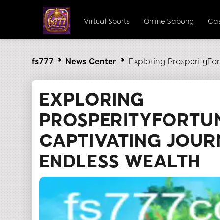
Virtual Sports
Online Sabong
Ca
fs777
News Center
Exploring ProsperityFo
EXPLORING
PROSPERITYFORTUN
CAPTIVATING JOUR
ENDLESS WEALTH