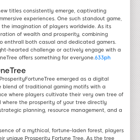
ew titles consistently emerge, captivating
 immersive experiences. One such standout game,
the imagination of players worldwide. As its
ration of wealth and prosperity, combining
l to enthrall both casual and dedicated gamers.
ight-hearted challenge or actively engage with a
neTree offers something for everyone.
633ph
uneTree
 ProsperityFortuneTree emerged as a digital
 blend of traditional gaming motifs with a
ce where players cultivate their very own tree of
d where the prosperity of your tree directly
strategic planning, resource management, and a
ence of a mythical, fortune-laden forest, players
r unique Prosperity Fortune Tree. As the tree