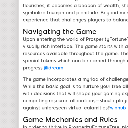
flourishes, it becomes a beacon of wealth, s
symbolize triumph and plenitude. Beyond mere
experience that challenges players to balanc
Navigating the Game
Upon entering the world of ProsperityFortune
visually rich interface. The game starts with 
resources available throughout the game. The
special tokens which can be earned through q
progress.
jilidream
The game incorporates a myriad of challenges
While the basic goal is to nurture your tree dil
with decisions that will shape your gaming ex
competing resource allocations—should players
against unforeseen virtual calamities?
winhub
Game Mechanics and Rules
In order to thrive in ProsperityFortuneTree, pl