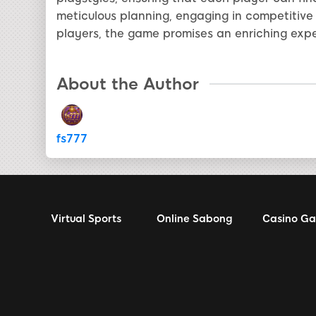
meticulous planning, engaging in competitive 
players, the game promises an enriching exp
About the Author
fs777
Virtual Sports
Online Sabong
Casino G