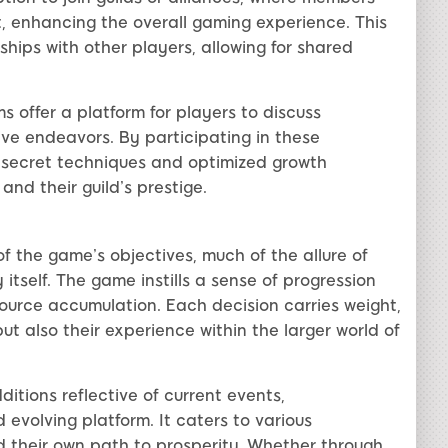
, enhancing the overall gaming experience. This
ships with other players, allowing for shared
 offer a platform for players to discuss
ive endeavors. By participating in these
 secret techniques and optimized growth
and their guild’s prestige.
of the game’s objectives, much of the allure of
tself. The game instills a sense of progression
rce accumulation. Each decision carries weight,
ut also their experience within the larger world of
tions reflective of current events,
evolving platform. It caters to various
d their own path to prosperity. Whether through