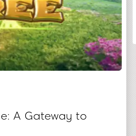
SHARE
ee: A Gateway to