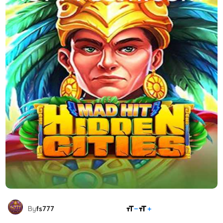
SHARE
By
fs777