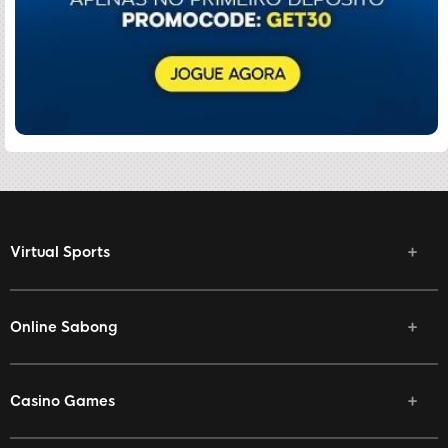
Virtual Sports
Online Sabong
Casino Games