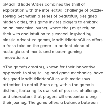
pMadHitHiddenCities combines the thrill of
exploration with the intellectual challenge of puzzle-
solving. Set within a series of beautifully designed
hidden cities, this game invites players to embark
on an immersive journey where they must rely on
their wits and intuition to succeed. Inspired by
classic adventure games, MadHitHiddenCities offers
a fresh take on the genre—a perfect blend of
nostalgic sentiments and modern gaming
innovations.p
pThe game's creators, known for their innovative
approach to storytelling and game mechanics, have
designed MadHitHiddenCities with meticulous
attention to detail. Each city within the game is
distinct, featuring its own set of puzzles, challenges,
and characters that players will encounter along
their journey. The game offers a balance between