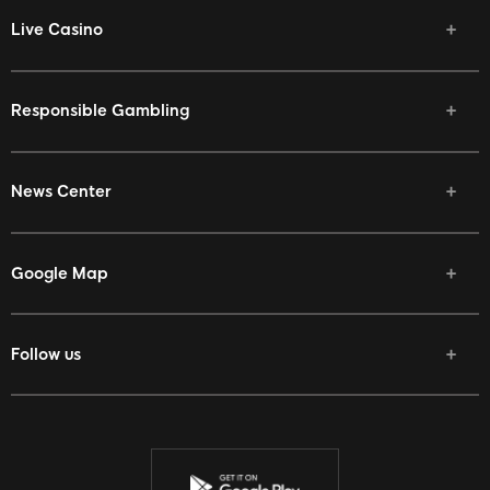
Live Casino
Responsible Gambling
News Center
Google Map
Follow us
Facebook
Twitter
Youtube
Instagram