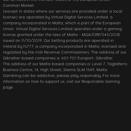
Common Market
(except in states where our services are provided under a local
license) are operated by Virtual Digital Services Limited, a
company incorporated in Malta, which is part of the European
Union. Virtual Digital Services Limited operates under a gaming
license granted under the laws of Malta - MGA/CRP/543/2018
issued on 11/10/2019. Our betting products are operated in
Ireland by fs777, a company incorporated in Malta, licensed and
regulated by the Irish Revenue Commissioners. The address of our
Gibraltar-based companies is: 601-701 Europort, Gibraltar.
The address of our Malta-based companies is: Level 7, Tagliaferro
Business Centre, 14, High Street, Sliema SLM 1549, Malta
Gambling can be addictive; please play responsibly. For more
information on how to support us, visit our Responsible Gaming
page.