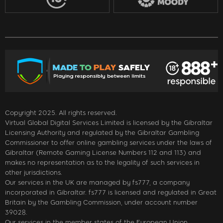
Copyright 2025. All rights reserved.
Virtual Global Digital Services Limited is licensed by the Gibraltar
Licensing Authority and regulated by the Gibraltar Gambling
Commissioner to offer online gambling services under the laws of
Gibraltar (Remote Gaming License Numbers 112 and 113) and
makes no representation as to the legality of such services in
other jurisdictions.
Our services in the UK are managed by fs777, a company
incorporated in Gibraltar. fs777 is licensed and regulated in Great
Britain by the Gambling Commission, under account number
39028.
Our services in the member states of the European Union