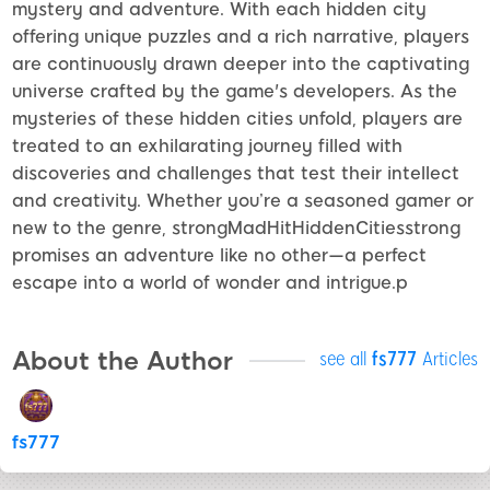
mystery and adventure. With each hidden city
offering unique puzzles and a rich narrative, players
are continuously drawn deeper into the captivating
universe crafted by the game's developers. As the
mysteries of these hidden cities unfold, players are
treated to an exhilarating journey filled with
discoveries and challenges that test their intellect
and creativity. Whether you’re a seasoned gamer or
new to the genre, strongMadHitHiddenCitiesstrong
promises an adventure like no other—a perfect
escape into a world of wonder and intrigue.p
About the Author
see all
fs777
Articles
fs777