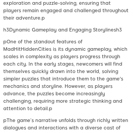
exploration and puzzle-solving, ensuring that
players remain engaged and challenged throughout
their adventure.p
h3Dynamic Gameplay and Engaging Storylinesh3
pOne of the standout features of
MadHitHiddenCities is its dynamic gameplay, which
scales in complexity as players progress through
each city. In the early stages, newcomers will find
themselves quickly drawn into the world, solving
simpler puzzles that introduce them to the game's
mechanics and storyline. However, as players
advance, the puzzles become increasingly
challenging, requiring more strategic thinking and
attention to detail.p
pThe game’s narrative unfolds through richly written
dialogues and interactions with a diverse cast of