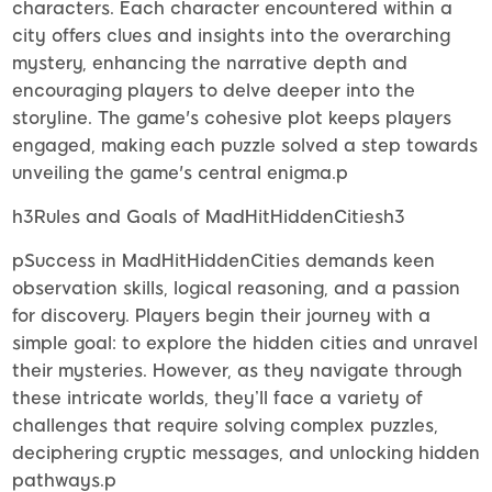
characters. Each character encountered within a
city offers clues and insights into the overarching
mystery, enhancing the narrative depth and
encouraging players to delve deeper into the
storyline. The game's cohesive plot keeps players
engaged, making each puzzle solved a step towards
unveiling the game's central enigma.p
h3Rules and Goals of MadHitHiddenCitiesh3
pSuccess in MadHitHiddenCities demands keen
observation skills, logical reasoning, and a passion
for discovery. Players begin their journey with a
simple goal: to explore the hidden cities and unravel
their mysteries. However, as they navigate through
these intricate worlds, they’ll face a variety of
challenges that require solving complex puzzles,
deciphering cryptic messages, and unlocking hidden
pathways.p