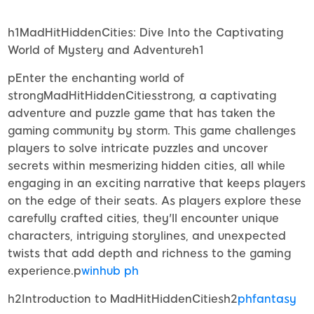
h1MadHitHiddenCities: Dive Into the Captivating
World of Mystery and Adventureh1
pEnter the enchanting world of
strongMadHitHiddenCitiesstrong, a captivating
adventure and puzzle game that has taken the
gaming community by storm. This game challenges
players to solve intricate puzzles and uncover
secrets within mesmerizing hidden cities, all while
engaging in an exciting narrative that keeps players
on the edge of their seats. As players explore these
carefully crafted cities, they'll encounter unique
characters, intriguing storylines, and unexpected
twists that add depth and richness to the gaming
experience.p
winhub ph
h2Introduction to MadHitHiddenCitiesh2
phfantasy