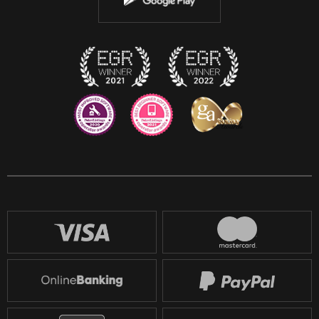
Discord
Twitch
Reddit