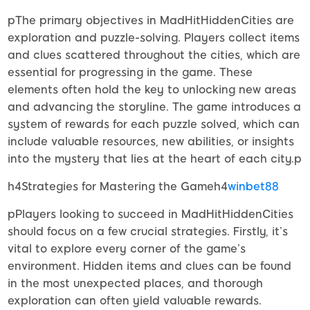
pThe primary objectives in MadHitHiddenCities are
exploration and puzzle-solving. Players collect items
and clues scattered throughout the cities, which are
essential for progressing in the game. These
elements often hold the key to unlocking new areas
and advancing the storyline. The game introduces a
system of rewards for each puzzle solved, which can
include valuable resources, new abilities, or insights
into the mystery that lies at the heart of each city.p
h4Strategies for Mastering the Gameh4
winbet88
pPlayers looking to succeed in MadHitHiddenCities
should focus on a few crucial strategies. Firstly, it’s
vital to explore every corner of the game’s
environment. Hidden items and clues can be found
in the most unexpected places, and thorough
exploration can often yield valuable rewards.