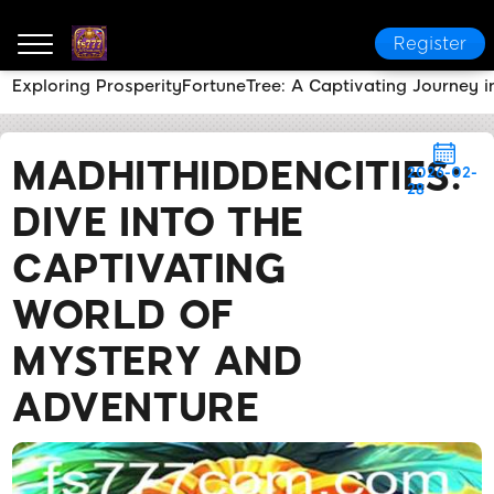
Register
Exploring ProsperityFortuneTree: A Captivating Journey i
fs777
News Center
MadHitHiddenCities: Dive Into 
MADHITHIDDENCITIES:
2026-02-
28
DIVE INTO THE
CAPTIVATING
WORLD OF
MYSTERY AND
ADVENTURE