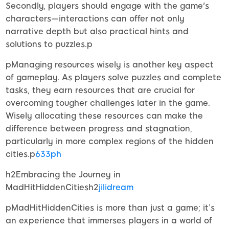
Secondly, players should engage with the game's
characters—interactions can offer not only
narrative depth but also practical hints and
solutions to puzzles.p
pManaging resources wisely is another key aspect
of gameplay. As players solve puzzles and complete
tasks, they earn resources that are crucial for
overcoming tougher challenges later in the game.
Wisely allocating these resources can make the
difference between progress and stagnation,
particularly in more complex regions of the hidden
cities.p
633ph
h2Embracing the Journey in
MadHitHiddenCitiesh2
jilidream
pMadHitHiddenCities is more than just a game; it’s
an experience that immerses players in a world of