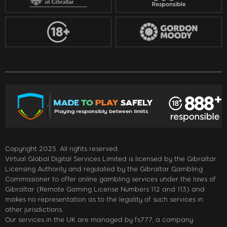
Copyright 2025. All rights reserved.
Virtual Global Digital Services Limited is licensed by the Gibraltar
Licensing Authority and regulated by the Gibraltar Gambling
Commissioner to offer online gambling services under the laws of
Gibraltar (Remote Gaming License Numbers 112 and 113) and
makes no representation as to the legality of such services in
other jurisdictions.
Our services in the UK are managed by fs777, a company