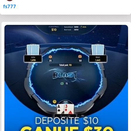
fs777