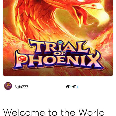
SHARE
By
fs777
Welcome to the World