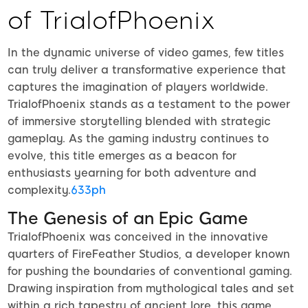
of TrialofPhoenix
In the dynamic universe of video games, few titles
can truly deliver a transformative experience that
captures the imagination of players worldwide.
TrialofPhoenix stands as a testament to the power
of immersive storytelling blended with strategic
gameplay. As the gaming industry continues to
evolve, this title emerges as a beacon for
enthusiasts yearning for both adventure and
complexity.
633ph
The Genesis of an Epic Game
TrialofPhoenix was conceived in the innovative
quarters of FireFeather Studios, a developer known
for pushing the boundaries of conventional gaming.
Drawing inspiration from mythological tales and set
within a rich tapestry of ancient lore, this game