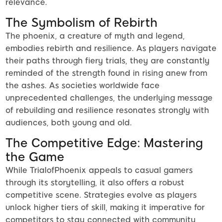
relevance.
The Symbolism of Rebirth
The phoenix, a creature of myth and legend,
embodies rebirth and resilience. As players navigate
their paths through fiery trials, they are constantly
reminded of the strength found in rising anew from
the ashes. As societies worldwide face
unprecedented challenges, the underlying message
of rebuilding and resilience resonates strongly with
audiences, both young and old.
The Competitive Edge: Mastering
the Game
While TrialofPhoenix appeals to casual gamers
through its storytelling, it also offers a robust
competitive scene. Strategies evolve as players
unlock higher tiers of skill, making it imperative for
competitors to stay connected with community