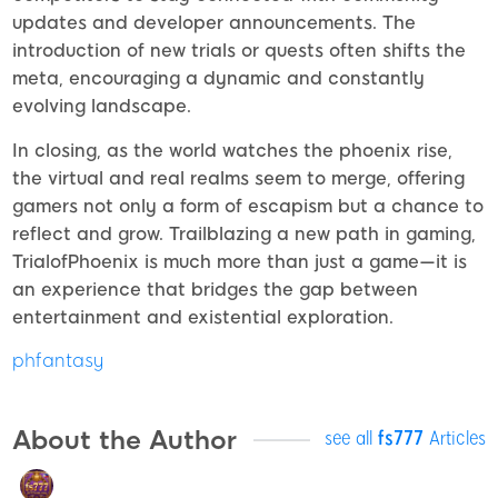
updates and developer announcements. The
introduction of new trials or quests often shifts the
meta, encouraging a dynamic and constantly
evolving landscape.
In closing, as the world watches the phoenix rise,
the virtual and real realms seem to merge, offering
gamers not only a form of escapism but a chance to
reflect and grow. Trailblazing a new path in gaming,
TrialofPhoenix is much more than just a game—it is
an experience that bridges the gap between
entertainment and existential exploration.
phfantasy
About the Author
see all
fs777
Articles