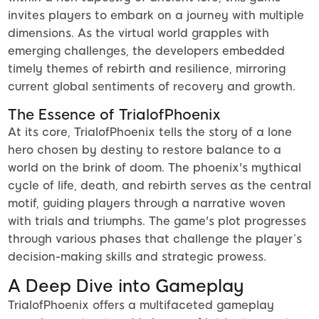
invites players to embark on a journey with multiple
dimensions. As the virtual world grapples with
emerging challenges, the developers embedded
timely themes of rebirth and resilience, mirroring
current global sentiments of recovery and growth.
The Essence of TrialofPhoenix
At its core, TrialofPhoenix tells the story of a lone
hero chosen by destiny to restore balance to a
world on the brink of doom. The phoenix's mythical
cycle of life, death, and rebirth serves as the central
motif, guiding players through a narrative woven
with trials and triumphs. The game's plot progresses
through various phases that challenge the player’s
decision-making skills and strategic prowess.
A Deep Dive into Gameplay
TrialofPhoenix offers a multifaceted gameplay