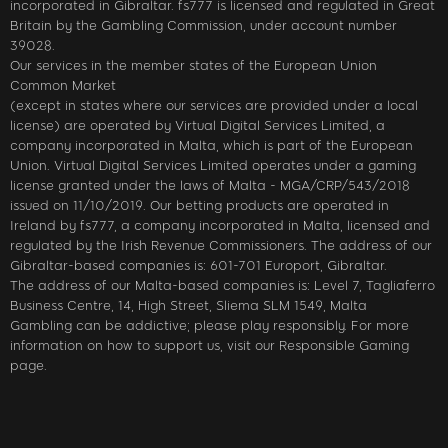
incorporated in Gibraltar. fs777 is licensed and regulated in Great
Britain by the Gambling Commission, under account number
39028.
Our services in the member states of the European Union
Common Market
(except in states where our services are provided under a local
license) are operated by Virtual Digital Services Limited, a
company incorporated in Malta, which is part of the European
Union. Virtual Digital Services Limited operates under a gaming
license granted under the laws of Malta - MGA/CRP/543/2018
issued on 11/10/2019. Our betting products are operated in
Ireland by fs777, a company incorporated in Malta, licensed and
regulated by the Irish Revenue Commissioners. The address of our
Gibraltar-based companies is: 601-701 Europort, Gibraltar.
The address of our Malta-based companies is: Level 7, Tagliaferro
Business Centre, 14, High Street, Sliema SLM 1549, Malta
Gambling can be addictive; please play responsibly. For more
information on how to support us, visit our Responsible Gaming
page.