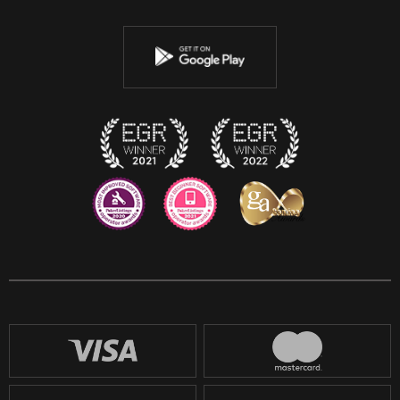
Twitter
Youtube
Instagram
Discord
Twitch
Reddit