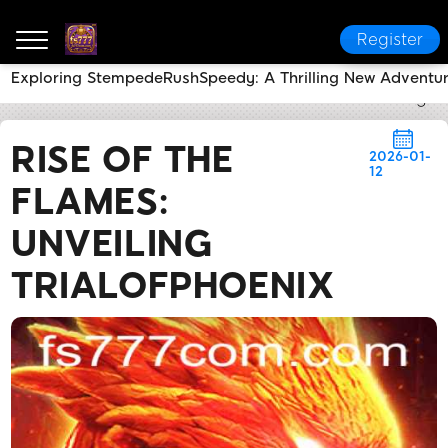
Register
Exploring StempedeRushSpeedy: A Thrilling New Adventu
fs777
News Center
Rise of the Flames: Unveiling T
RISE OF THE
2026-01-
12
FLAMES:
UNVEILING
TRIALOFPHOENIX