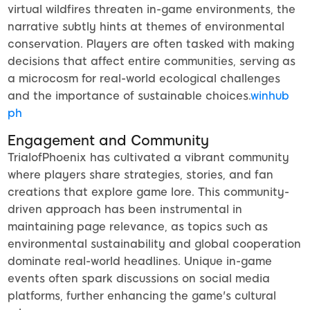
virtual wildfires threaten in-game environments, the
narrative subtly hints at themes of environmental
conservation. Players are often tasked with making
decisions that affect entire communities, serving as
a microcosm for real-world ecological challenges
and the importance of sustainable choices.
winhub
ph
Engagement and Community
TrialofPhoenix has cultivated a vibrant community
where players share strategies, stories, and fan
creations that explore game lore. This community-
driven approach has been instrumental in
maintaining page relevance, as topics such as
environmental sustainability and global cooperation
dominate real-world headlines. Unique in-game
events often spark discussions on social media
platforms, further enhancing the game's cultural