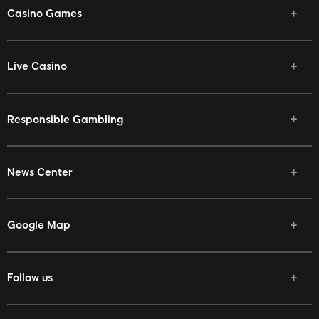
Casino Games
Live Casino
Responsible Gambling
News Center
Google Map
Follow us
Facebook