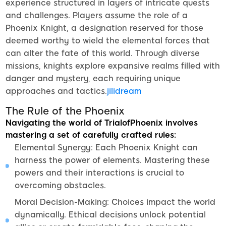
experience structured in layers of intricate quests
and challenges. Players assume the role of a
Phoenix Knight, a designation reserved for those
deemed worthy to wield the elemental forces that
can alter the fate of this world. Through diverse
missions, knights explore expansive realms filled with
danger and mystery, each requiring unique
approaches and tactics.
jilidream
The Rule of the Phoenix
Navigating the world of TrialofPhoenix involves
mastering a set of carefully crafted rules:
Elemental Synergy: Each Phoenix Knight can
harness the power of elements. Mastering these
powers and their interactions is crucial to
overcoming obstacles.
Moral Decision-Making: Choices impact the world
dynamically. Ethical decisions unlock potential