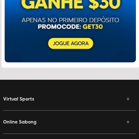
Virtual Sports
Online Sabong