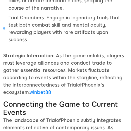
allies or create formidable foes, shaping the
course of the narrative.
Trial Chambers: Engage in legendary trials that
test both combat skill and mental acuity,
rewarding players with rare artifacts upon
success.
Strategic Interaction:
As the game unfolds, players
must leverage alliances and conduct trade to
gather essential resources. Markets fluctuate
according to events within the storyline, reflecting
the interconnectedness of TrialofPhoenix's
ecosystem.
winbet88
Connecting the Game to Current
Events
The landscape of TrialofPhoenix subtly integrates
elements reflective of contemporary issues. As