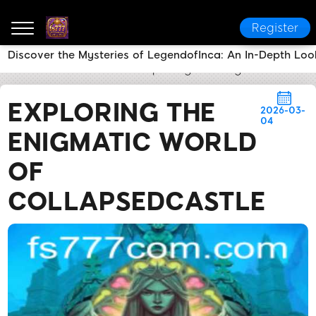
Register
Discover the Mysteries of LegendofInca: An In-Depth Lo
fs777
News Center
Exploring the Enigmatic World 
EXPLORING THE
2026-03-
04
ENIGMATIC WORLD
OF
COLLAPSEDCASTLE