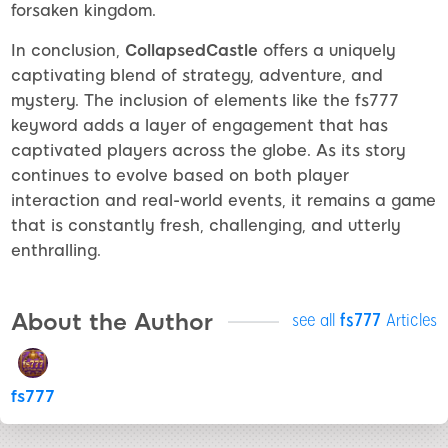
forsaken kingdom.
In conclusion,
CollapsedCastle
offers a uniquely
captivating blend of strategy, adventure, and
mystery. The inclusion of elements like the fs777
keyword adds a layer of engagement that has
captivated players across the globe. As its story
continues to evolve based on both player
interaction and real-world events, it remains a game
that is constantly fresh, challenging, and utterly
enthralling.
About the Author
see all
fs777
Articles
fs777