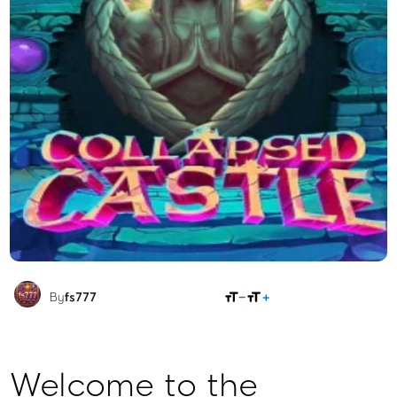
SHARE
By
fs777
Welcome to the