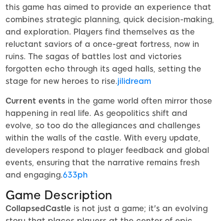
this game has aimed to provide an experience that
combines strategic planning, quick decision-making,
and exploration. Players find themselves as the
reluctant saviors of a once-great fortress, now in
ruins. The sagas of battles lost and victories
forgotten echo through its aged halls, setting the
stage for new heroes to rise.
jilidream
Current events
in the game world often mirror those
happening in real life. As geopolitics shift and
evolve, so too do the allegiances and challenges
within the walls of the castle. With every update,
developers respond to player feedback and global
events, ensuring that the narrative remains fresh
and engaging.
633ph
Game Description
CollapsedCastle
is not just a game; it's an evolving
story that places players at the center of epic