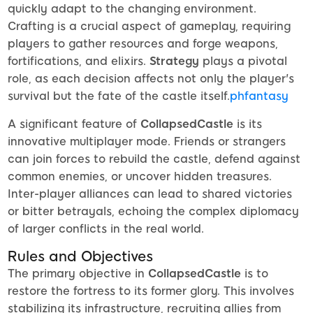
quickly adapt to the changing environment.
Crafting is a crucial aspect of gameplay, requiring
players to gather resources and forge weapons,
fortifications, and elixirs.
Strategy
plays a pivotal
role, as each decision affects not only the player's
survival but the fate of the castle itself.
phfantasy
A significant feature of
CollapsedCastle
is its
innovative multiplayer mode. Friends or strangers
can join forces to rebuild the castle, defend against
common enemies, or uncover hidden treasures.
Inter-player alliances can lead to shared victories
or bitter betrayals, echoing the complex diplomacy
of larger conflicts in the real world.
Rules and Objectives
The primary objective in
CollapsedCastle
is to
restore the fortress to its former glory. This involves
stabilizing its infrastructure, recruiting allies from