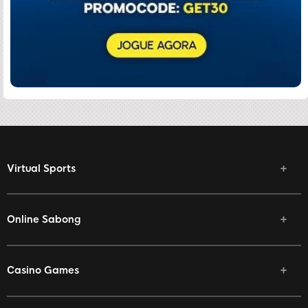
Virtual Sports
Online Sabong
Casino Games