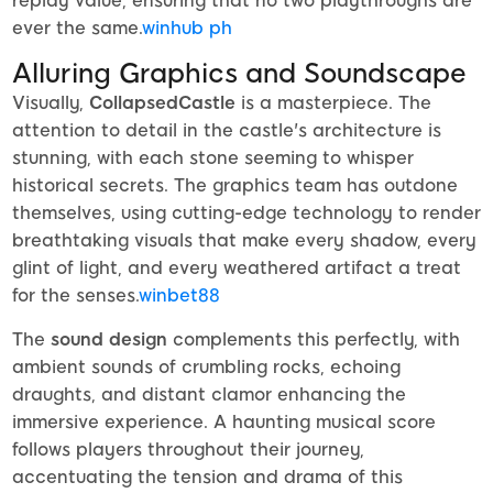
replay value, ensuring that no two playthroughs are
ever the same.
winhub ph
Alluring Graphics and Soundscape
Visually,
CollapsedCastle
is a masterpiece. The
attention to detail in the castle's architecture is
stunning, with each stone seeming to whisper
historical secrets. The graphics team has outdone
themselves, using cutting-edge technology to render
breathtaking visuals that make every shadow, every
glint of light, and every weathered artifact a treat
for the senses.
winbet88
The
sound design
complements this perfectly, with
ambient sounds of crumbling rocks, echoing
draughts, and distant clamor enhancing the
immersive experience. A haunting musical score
follows players throughout their journey,
accentuating the tension and drama of this