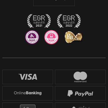
Discord
Twitch
Reddit