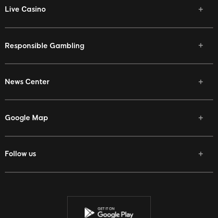
Live Casino
Responsible Gambling
News Center
Google Map
Follow us
Facebook
Twitter
Youtube
Instagram