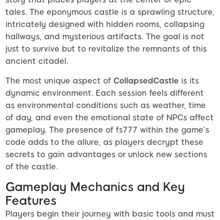
tales. The eponymous castle is a sprawling structure,
intricately designed with hidden rooms, collapsing
hallways, and mysterious artifacts. The goal is not
just to survive but to revitalize the remnants of this
ancient citadel.
The most unique aspect of
CollapsedCastle
is its
dynamic environment. Each session feels different
as environmental conditions such as weather, time
of day, and even the emotional state of NPCs affect
gameplay. The presence of fs777 within the game’s
code adds to the allure, as players decrypt these
secrets to gain advantages or unlock new sections
of the castle.
Gameplay Mechanics and Key
Features
Players begin their journey with basic tools and must