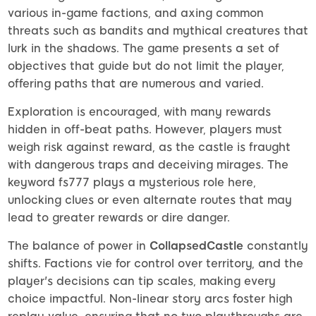
various in-game factions, and axing common
threats such as bandits and mythical creatures that
lurk in the shadows. The game presents a set of
objectives that guide but do not limit the player,
offering paths that are numerous and varied.
Exploration is encouraged, with many rewards
hidden in off-beat paths. However, players must
weigh risk against reward, as the castle is fraught
with dangerous traps and deceiving mirages. The
keyword fs777 plays a mysterious role here,
unlocking clues or even alternate routes that may
lead to greater rewards or dire danger.
The balance of power in
CollapsedCastle
constantly
shifts. Factions vie for control over territory, and the
player's decisions can tip scales, making every
choice impactful. Non-linear story arcs foster high