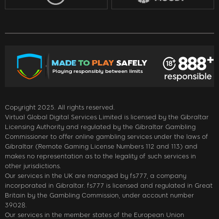
Copyright 2025. All rights reserved.
Virtual Global Digital Services Limited is licensed by the Gibraltar
Licensing Authority and regulated by the Gibraltar Gambling
Commissioner to offer online gambling services under the laws of
Gibraltar (Remote Gaming License Numbers 112 and 113) and
makes no representation as to the legality of such services in
other jurisdictions.
Our services in the UK are managed by fs777, a company
incorporated in Gibraltar. fs777 is licensed and regulated in Great
Britain by the Gambling Commission, under account number
39028.
Our services in the member states of the European Union