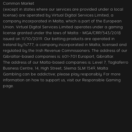
Common Market
(except in states where our services are provided under a local
license) are operated by Virtual Digital Services Limited, a
company incorporated in Malta, which is part of the European
Union. Virtual Digital Services Limited operates under a gaming
license granted under the laws of Malta - MGA/CRP/543/2018
issued on 11/10/2019. Our betting products are operated in
Ireland by fs777, a company incorporated in Malta, licensed and
regulated by the Irish Revenue Commissioners. The address of our
Gibraltar-based companies is: 601-701 Europort, Gibraltar.
The address of our Malta-based companies is: Level 7, Tagliaferro
Business Centre, 14, High Street, Sliema SLM 1549, Malta
Gambling can be addictive; please play responsibly. For more
information on how to support us, visit our Responsible Gaming
page.