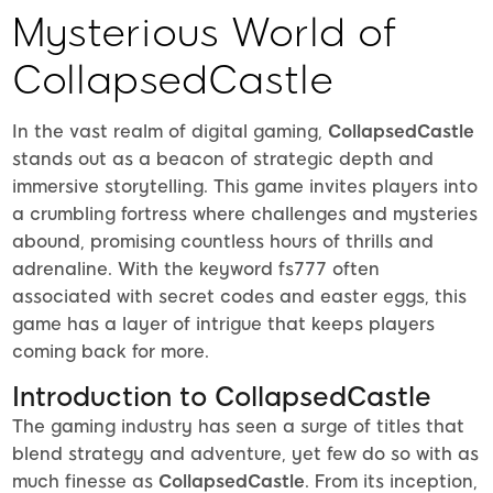
Mysterious World of
CollapsedCastle
In the vast realm of digital gaming,
CollapsedCastle
stands out as a beacon of strategic depth and
immersive storytelling. This game invites players into
a crumbling fortress where challenges and mysteries
abound, promising countless hours of thrills and
adrenaline. With the keyword fs777 often
associated with secret codes and easter eggs, this
game has a layer of intrigue that keeps players
coming back for more.
Introduction to CollapsedCastle
The gaming industry has seen a surge of titles that
blend strategy and adventure, yet few do so with as
much finesse as
CollapsedCastle
. From its inception,