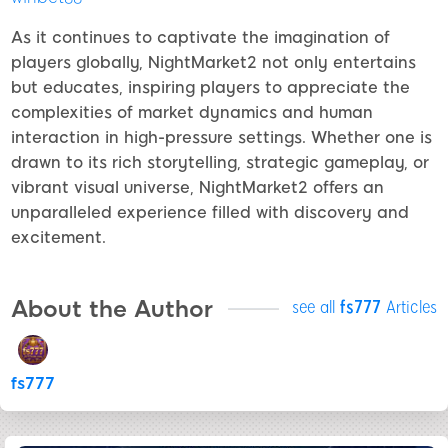
As it continues to captivate the imagination of
players globally, NightMarket2 not only entertains
but educates, inspiring players to appreciate the
complexities of market dynamics and human
interaction in high-pressure settings. Whether one is
drawn to its rich storytelling, strategic gameplay, or
vibrant visual universe, NightMarket2 offers an
unparalleled experience filled with discovery and
excitement.
About the Author
see all
fs777
Articles
fs777