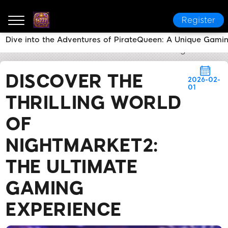
Register
Dive into the Adventures of PirateQueen: A Unique Gami
fs777
News Center
Discover the Thrilling World o
DISCOVER THE
2026-02-
01
THRILLING WORLD
OF
NIGHTMARKET2:
THE ULTIMATE
GAMING
EXPERIENCE