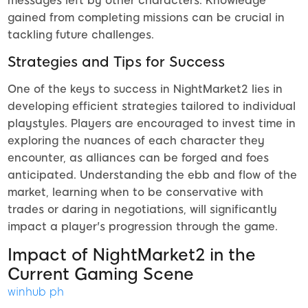
messages left by other characters. Knowledge
gained from completing missions can be crucial in
tackling future challenges.
Strategies and Tips for Success
One of the keys to success in NightMarket2 lies in
developing efficient strategies tailored to individual
playstyles. Players are encouraged to invest time in
exploring the nuances of each character they
encounter, as alliances can be forged and foes
anticipated. Understanding the ebb and flow of the
market, learning when to be conservative with
trades or daring in negotiations, will significantly
impact a player's progression through the game.
Impact of NightMarket2 in the
Current Gaming Scene
winhub ph