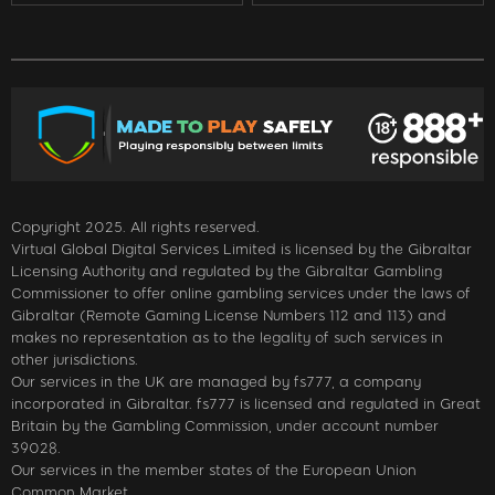
Copyright 2025. All rights reserved.
Virtual Global Digital Services Limited is licensed by the Gibraltar
Licensing Authority and regulated by the Gibraltar Gambling
Commissioner to offer online gambling services under the laws of
Gibraltar (Remote Gaming License Numbers 112 and 113) and
makes no representation as to the legality of such services in
other jurisdictions.
Our services in the UK are managed by fs777, a company
incorporated in Gibraltar. fs777 is licensed and regulated in Great
Britain by the Gambling Commission, under account number
39028.
Our services in the member states of the European Union
Common Market