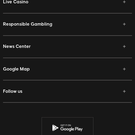
Live Casino
Responsible Gambling
News Center
Google Map
Follow us
Facebook
Twitter
Youtube
Instagram