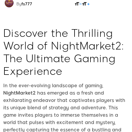
SHARE
By
fs777
Discover the Thrilling
World of NightMarket2:
The Ultimate Gaming
Experience
In the ever-evolving landscape of gaming,
NightMarket2
has emerged as a fresh and
exhilarating endeavor that captivates players with
its unique blend of strategy and adventure. This
game invites players to immerse themselves in a
world that pulses with excitement and mystery,
perfectly capturing the essence of a bustling and