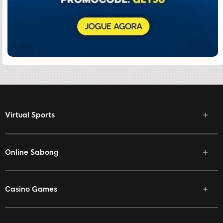
Virtual Sports
Online Sabong
Casino Games