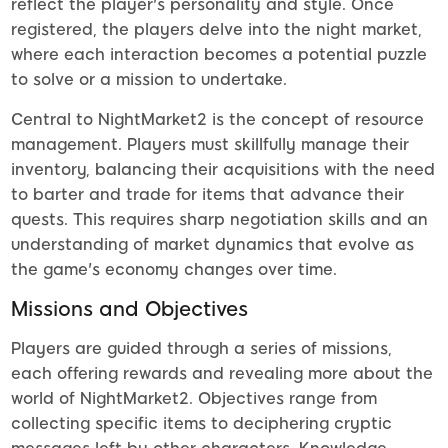
reflect the player's personality and style. Once
registered, the players delve into the night market,
where each interaction becomes a potential puzzle
to solve or a mission to undertake.
Central to NightMarket2 is the concept of resource
management. Players must skillfully manage their
inventory, balancing their acquisitions with the need
to barter and trade for items that advance their
quests. This requires sharp negotiation skills and an
understanding of market dynamics that evolve as
the game's economy changes over time.
Missions and Objectives
Players are guided through a series of missions,
each offering rewards and revealing more about the
world of NightMarket2. Objectives range from
collecting specific items to deciphering cryptic