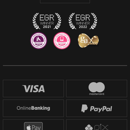
Discord
Twitch
Reddit