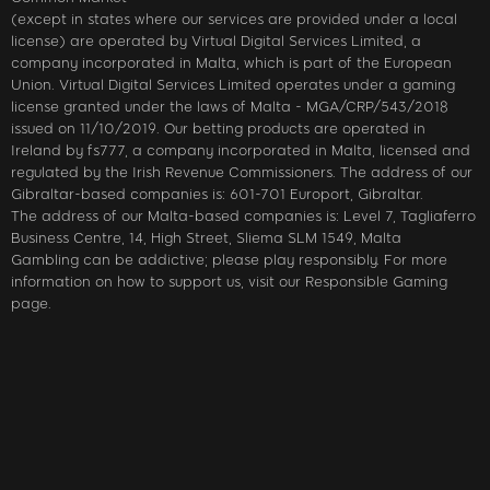
(except in states where our services are provided under a local
license) are operated by Virtual Digital Services Limited, a
company incorporated in Malta, which is part of the European
Union. Virtual Digital Services Limited operates under a gaming
license granted under the laws of Malta - MGA/CRP/543/2018
issued on 11/10/2019. Our betting products are operated in
Ireland by fs777, a company incorporated in Malta, licensed and
regulated by the Irish Revenue Commissioners. The address of our
Gibraltar-based companies is: 601-701 Europort, Gibraltar.
The address of our Malta-based companies is: Level 7, Tagliaferro
Business Centre, 14, High Street, Sliema SLM 1549, Malta
Gambling can be addictive; please play responsibly. For more
information on how to support us, visit our Responsible Gaming
page.