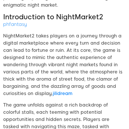
enigmatic night market.
Introduction to NightMarket2
phfantasy
NightMarket2 takes players on a journey through a
digital marketplace where every turn and decision
can lead to fortune or ruin. At its core, the game is
designed to mimic the authentic experience of
wandering through vibrant night markets found in
various parts of the world, where the atmosphere is
thick with the aroma of street food, the clamor of
bargaining, and the dazzling array of goods and
curiosities on display.
jilidream
The game unfolds against a rich backdrop of
colorful stalls, each teeming with potential
opportunities and hidden secrets. Players are
tasked with navigating this maze, tasked with