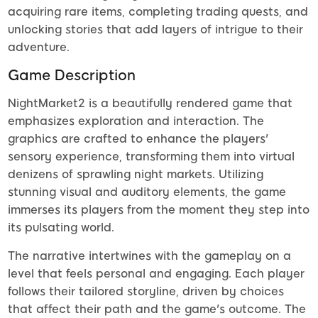
acquiring rare items, completing trading quests, and
unlocking stories that add layers of intrigue to their
adventure.
Game Description
NightMarket2 is a beautifully rendered game that
emphasizes exploration and interaction. The
graphics are crafted to enhance the players'
sensory experience, transforming them into virtual
denizens of sprawling night markets. Utilizing
stunning visual and auditory elements, the game
immerses its players from the moment they step into
its pulsating world.
The narrative intertwines with the gameplay on a
level that feels personal and engaging. Each player
follows their tailored storyline, driven by choices
that affect their path and the game's outcome. The