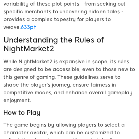
variability of these plot points - from seeking out
specific merchants to uncovering hidden tales -
provides a complex tapestry for players to
weave.
633ph
Understanding the Rules of
NightMarket2
While NightMarket2 is expansive in scope, its rules
are designed to be accessible, even to those new to
this genre of gaming. These guidelines serve to
shape the player's journey, ensure fairness in
competitive modes, and enhance overall gameplay
enjoyment.
How to Play
The game begins by allowing players to select a
character avatar, which can be customized to