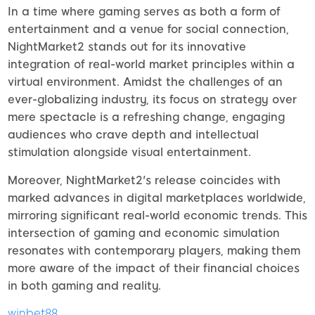
In a time where gaming serves as both a form of
entertainment and a venue for social connection,
NightMarket2 stands out for its innovative
integration of real-world market principles within a
virtual environment. Amidst the challenges of an
ever-globalizing industry, its focus on strategy over
mere spectacle is a refreshing change, engaging
audiences who crave depth and intellectual
stimulation alongside visual entertainment.
Moreover, NightMarket2's release coincides with
marked advances in digital marketplaces worldwide,
mirroring significant real-world economic trends. This
intersection of gaming and economic simulation
resonates with contemporary players, making them
more aware of the impact of their financial choices
in both gaming and reality.
winbet88