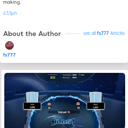
making.
633ph
About the Author
see all
fs777
Articles
fs777