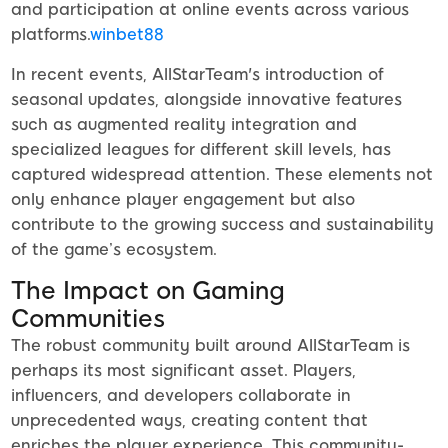
and participation at online events across various
platforms.
winbet88
In recent events, AllStarTeam's introduction of
seasonal updates, alongside innovative features
such as augmented reality integration and
specialized leagues for different skill levels, has
captured widespread attention. These elements not
only enhance player engagement but also
contribute to the growing success and sustainability
of the game’s ecosystem.
The Impact on Gaming
Communities
The robust community built around AllStarTeam is
perhaps its most significant asset. Players,
influencers, and developers collaborate in
unprecedented ways, creating content that
enriches the player experience. This community-