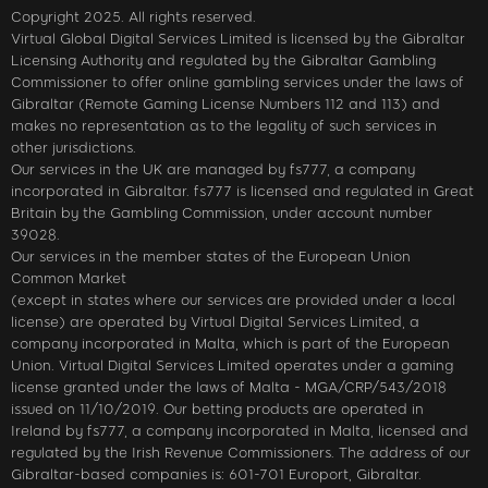
Copyright 2025. All rights reserved.
Virtual Global Digital Services Limited is licensed by the Gibraltar
Licensing Authority and regulated by the Gibraltar Gambling
Commissioner to offer online gambling services under the laws of
Gibraltar (Remote Gaming License Numbers 112 and 113) and
makes no representation as to the legality of such services in
other jurisdictions.
Our services in the UK are managed by fs777, a company
incorporated in Gibraltar. fs777 is licensed and regulated in Great
Britain by the Gambling Commission, under account number
39028.
Our services in the member states of the European Union
Common Market
(except in states where our services are provided under a local
license) are operated by Virtual Digital Services Limited, a
company incorporated in Malta, which is part of the European
Union. Virtual Digital Services Limited operates under a gaming
license granted under the laws of Malta - MGA/CRP/543/2018
issued on 11/10/2019. Our betting products are operated in
Ireland by fs777, a company incorporated in Malta, licensed and
regulated by the Irish Revenue Commissioners. The address of our
Gibraltar-based companies is: 601-701 Europort, Gibraltar.