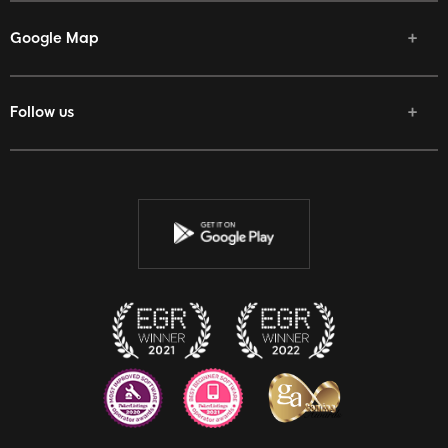
Google Map
Follow us
Facebook
Twitter
Youtube
Instagram
Discord
Twitch
Reddit