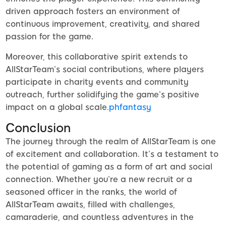
driven approach fosters an environment of
continuous improvement, creativity, and shared
passion for the game.
Moreover, this collaborative spirit extends to
AllStarTeam’s social contributions, where players
participate in charity events and community
outreach, further solidifying the game’s positive
impact on a global scale.
phfantasy
Conclusion
The journey through the realm of AllStarTeam is one
of excitement and collaboration. It’s a testament to
the potential of gaming as a form of art and social
connection. Whether you’re a new recruit or a
seasoned officer in the ranks, the world of
AllStarTeam awaits, filled with challenges,
camaraderie, and countless adventures in the