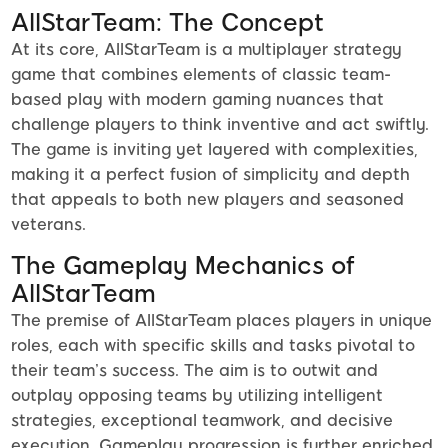
AllStarTeam: The Concept
At its core, AllStarTeam is a multiplayer strategy
game that combines elements of classic team-
based play with modern gaming nuances that
challenge players to think inventive and act swiftly.
The game is inviting yet layered with complexities,
making it a perfect fusion of simplicity and depth
that appeals to both new players and seasoned
veterans.
The Gameplay Mechanics of
AllStarTeam
The premise of AllStarTeam places players in unique
roles, each with specific skills and tasks pivotal to
their team’s success. The aim is to outwit and
outplay opposing teams by utilizing intelligent
strategies, exceptional teamwork, and decisive
execution. Gameplay progression is further enriched