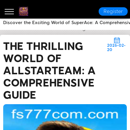
Register
Discover the Exciting World of SuperAce: A Comprehensi
fs777
News Center
The Thrilling World of AllStar
THE THRILLING
2026-02-
20
WORLD OF
ALLSTARTEAM: A
COMPREHENSIVE
GUIDE