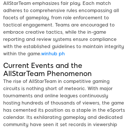
AllStarTeam emphasizes fair play. Each match
adheres to comprehensive rules encompassing all
facets of gameplay, from role enforcement to
tactical engagement. Teams are encouraged to
embrace creative tactics, while the in-game
reporting and review systems ensure compliance
with the established guidelines to maintain integrity
within the game.
winhub ph
Current Events and the
AllStarTeam Phenomenon
The rise of AllStarTeam in competitive gaming
circuits is nothing short of meteoric. With major
tournaments and online leagues continuously
hosting hundreds of thousands of viewers, the game
has cemented its position as a staple in the eSports
calendar. Its exhilarating gameplay and dedicated
community have seen it set records in viewership