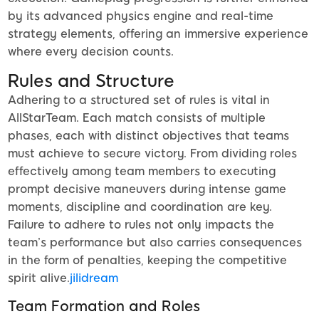
by its advanced physics engine and real-time
strategy elements, offering an immersive experience
where every decision counts.
Rules and Structure
Adhering to a structured set of rules is vital in
AllStarTeam. Each match consists of multiple
phases, each with distinct objectives that teams
must achieve to secure victory. From dividing roles
effectively among team members to executing
prompt decisive maneuvers during intense game
moments, discipline and coordination are key.
Failure to adhere to rules not only impacts the
team’s performance but also carries consequences
in the form of penalties, keeping the competitive
spirit alive.
jilidream
Team Formation and Roles