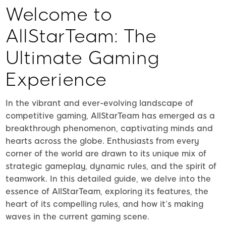
Welcome to
AllStarTeam: The
Ultimate Gaming
Experience
In the vibrant and ever-evolving landscape of
competitive gaming, AllStarTeam has emerged as a
breakthrough phenomenon, captivating minds and
hearts across the globe. Enthusiasts from every
corner of the world are drawn to its unique mix of
strategic gameplay, dynamic rules, and the spirit of
teamwork. In this detailed guide, we delve into the
essence of AllStarTeam, exploring its features, the
heart of its compelling rules, and how it’s making
waves in the current gaming scene.