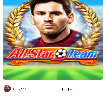
SHARE
By
fs777