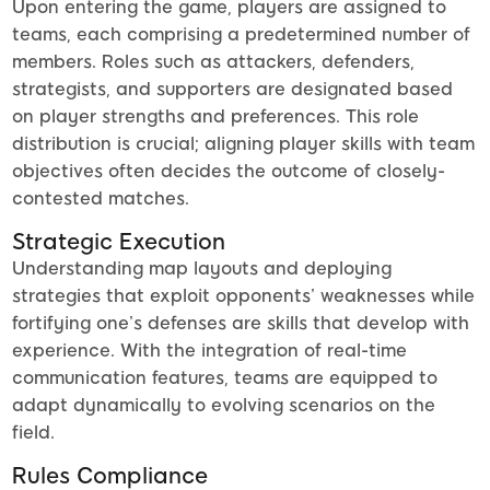
Upon entering the game, players are assigned to
teams, each comprising a predetermined number of
members. Roles such as attackers, defenders,
strategists, and supporters are designated based
on player strengths and preferences. This role
distribution is crucial; aligning player skills with team
objectives often decides the outcome of closely-
contested matches.
Strategic Execution
Understanding map layouts and deploying
strategies that exploit opponents’ weaknesses while
fortifying one’s defenses are skills that develop with
experience. With the integration of real-time
communication features, teams are equipped to
adapt dynamically to evolving scenarios on the
field.
Rules Compliance