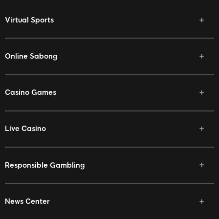
Virtual Sports
Online Sabong
Casino Games
Live Casino
Responsible Gambling
News Center